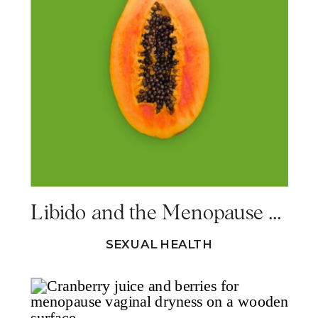
Libido and the Menopause – 7 Steps to Reclaiming Your Sex Drive
SEXUAL HEALTH