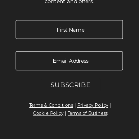
content and offers.
Terms & Conditions
|
Privacy Policy
|
Cookie Policy
|
Terms of Business