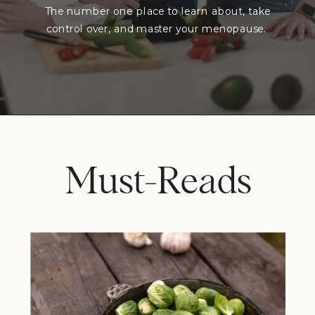
The number one place to learn about, take
control over, and master your menopause.
Must-Reads