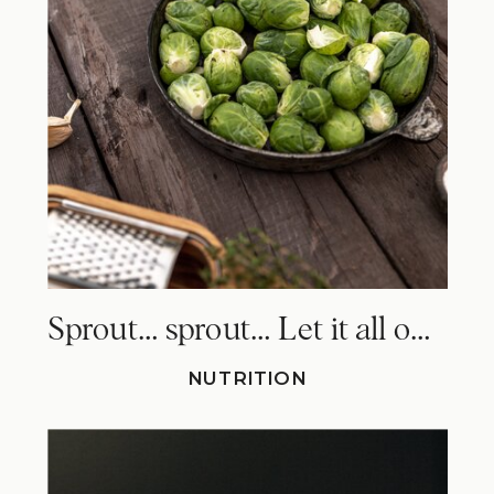
Sprout… sprout… Let it all out. Why Brussels sprouts make you fart!
NUTRITION