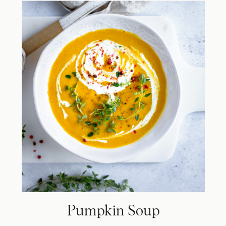
Pumpkin Soup