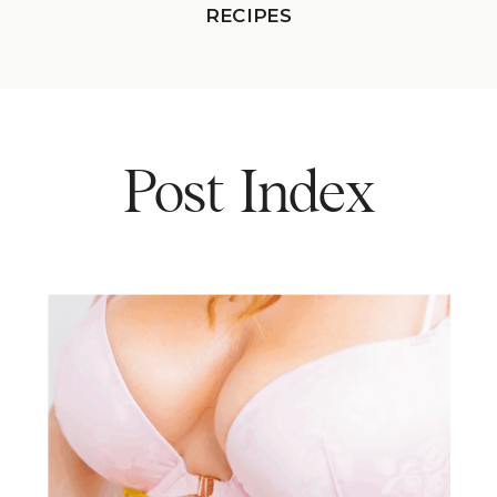
RECIPES
Post Index