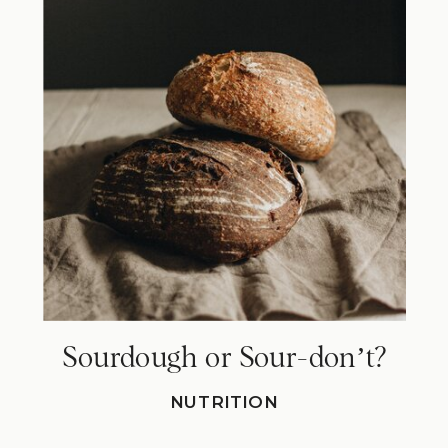
Sourdough or Sour-donʼt?
NUTRITION