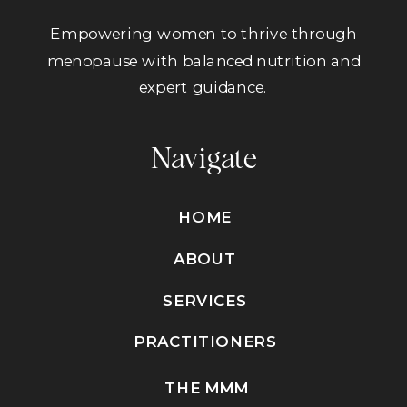
Empowering women to thrive through
menopause with balanced nutrition and
expert guidance.
Navigate
HOME
ABOUT
SERVICES
PRACTITIONERS
THE MMM