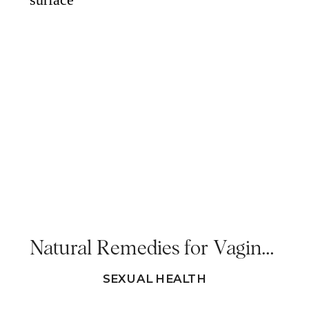
Natural Remedies for Vaginal Dryness In Menopause
SEXUAL HEALTH