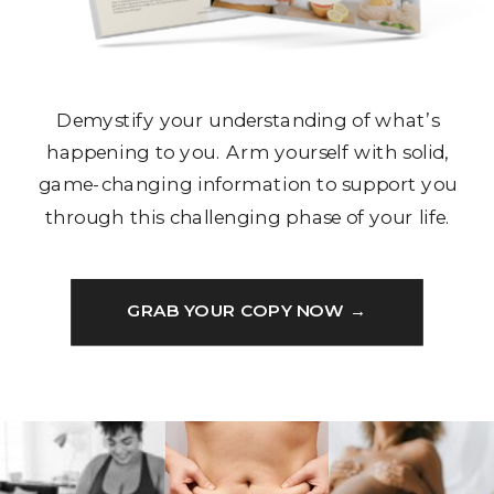
Demystify your understanding of what’s
happening to you. Arm yourself with solid,
game-changing information to support you
through this challenging phase of your life.
GRAB YOUR COPY NOW →