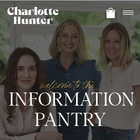
welcome to the
INFORMATION
PANTRY