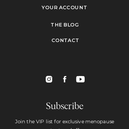
YOUR ACCOUNT
THE BLOG
CONTACT
Subscribe
Join the VIP list for exclusive menopause