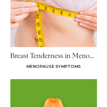
Breast Tenderness in Menopause – Causes & Solutions
MENOPAUSE SYMPTOMS