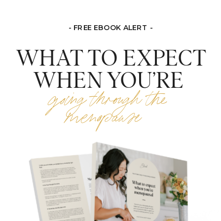
- FREE EBOOK ALERT -
WHAT TO EXPECT
WHEN YOU’RE
going through the
menopause