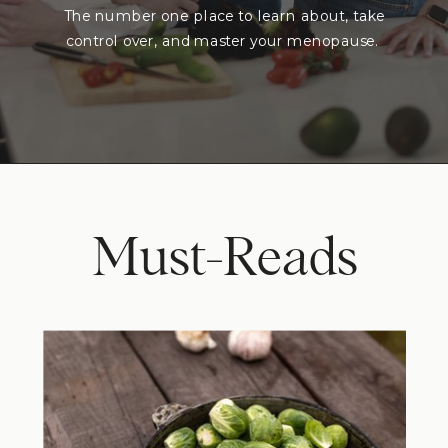
The number one place to learn about, take
control over, and master your menopause.
Must-Reads