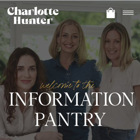
welcome to the
INFORMATION
PANTRY