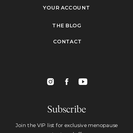
YOUR ACCOUNT
THE BLOG
CONTACT
Subscribe
Join the VIP list for exclusive menopause