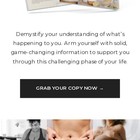
Demystify your understanding of what’s
happening to you. Arm yourself with solid,
game-changing information to support you
through this challenging phase of your life.
GRAB YOUR COPY NOW →