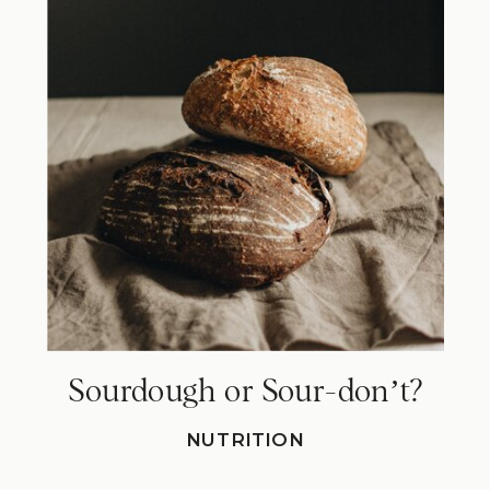
Sourdough or Sour-donʼt?
NUTRITION