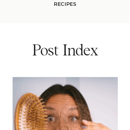
RECIPES
Post Index