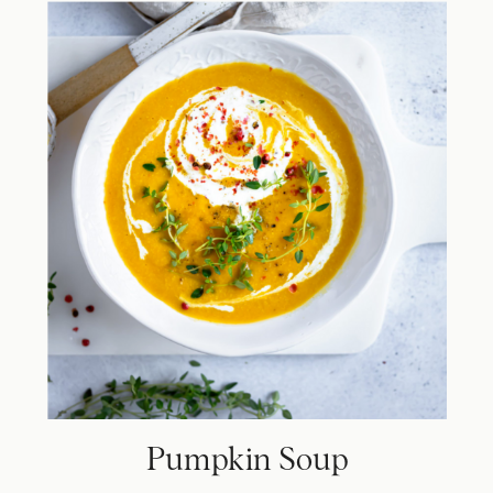
Pumpkin Soup