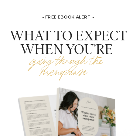
- FREE EBOOK ALERT -
WHAT TO EXPECT
WHEN YOU’RE
going through the
menopause