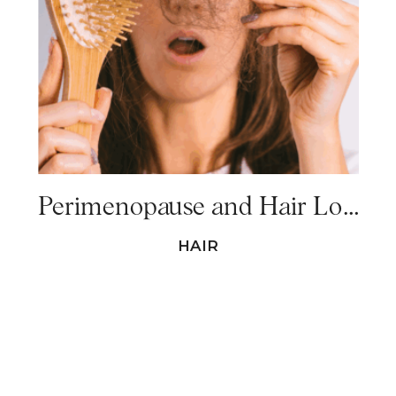
Perimenopause and Hair Loss – Everything You Need to Know
HAIR