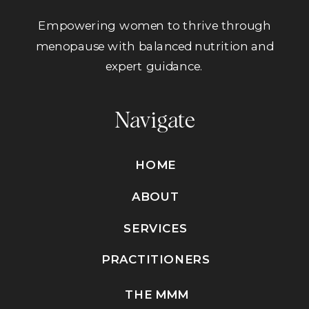
Empowering women to thrive through
menopause with balanced nutrition and
expert guidance.
Navigate
HOME
ABOUT
SERVICES
PRACTITIONERS
THE MMM