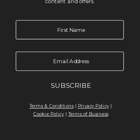
content and offers.
Terms & Conditions
|
Privacy Policy
|
Cookie Policy
|
Terms of Business