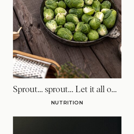
Sprout… sprout… Let it all out. Why Brussels sprouts make you fart!
NUTRITION