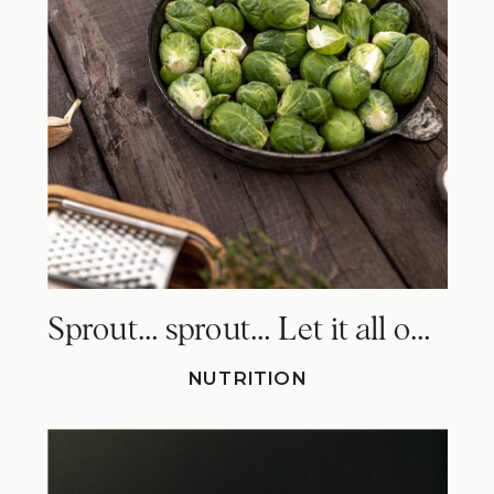
Sprout… sprout… Let it all out. Why Brussels sprouts make you fart!
NUTRITION