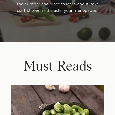
The number one place to learn about, take
control over, and master your menopause.
Must-Reads