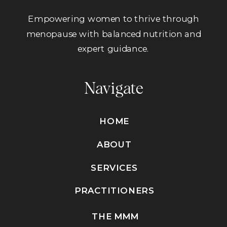
Empowering women to thrive through
menopause with balanced nutrition and
expert guidance.
Navigate
HOME
ABOUT
SERVICES
PRACTITIONERS
THE MMM