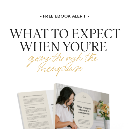
- FREE EBOOK ALERT -
WHAT TO EXPECT
WHEN YOU’RE
going through the
menopause