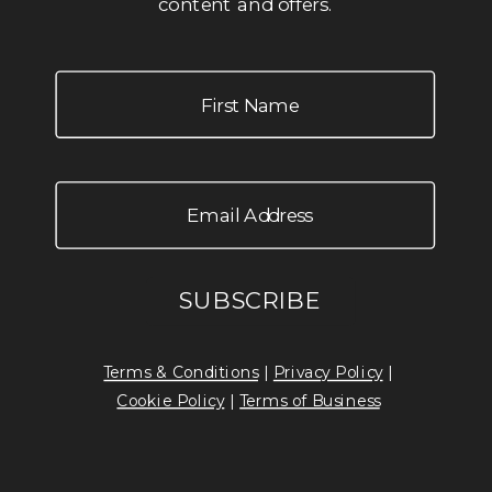
content and offers.
Terms & Conditions
|
Privacy Policy
|
Cookie Policy
|
Terms of Business