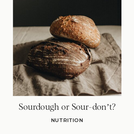
Sourdough or Sour-donʼt?
NUTRITION