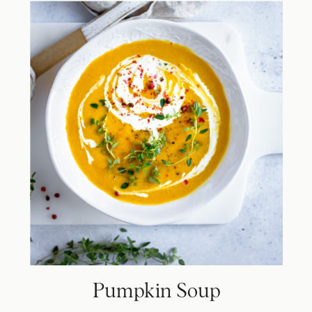
Pumpkin Soup