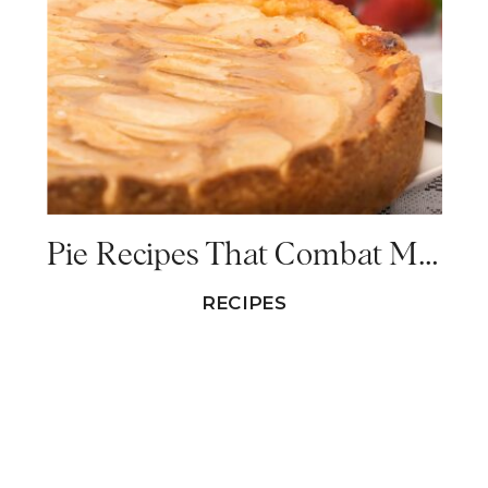
Pie Recipes That Combat Menopause Symptoms
RECIPES