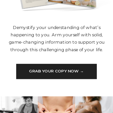
Demystify your understanding of what’s
happening to you. Arm yourself with solid,
game-changing information to support you
through this challenging phase of your life.
GRAB YOUR COPY NOW →