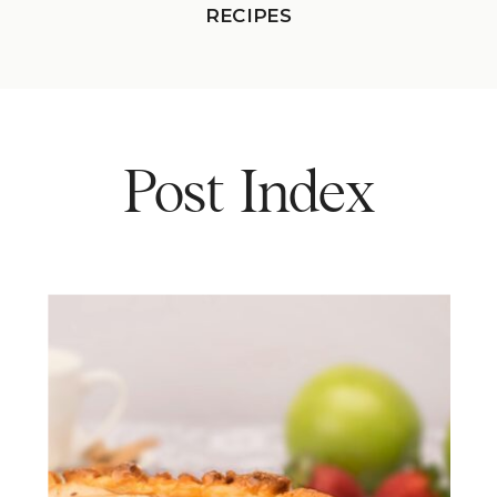
RECIPES
Post Index