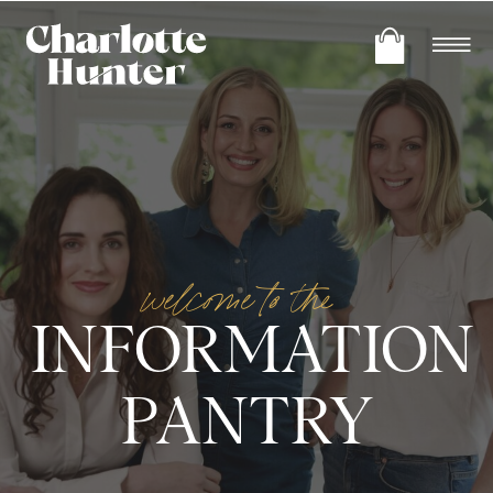
welcome to the
INFORMATION
PANTRY