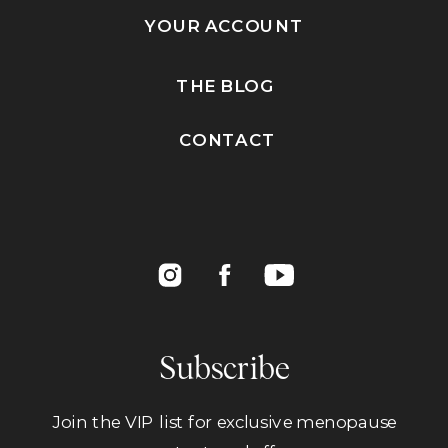
YOUR ACCOUNT
THE BLOG
CONTACT
Subscribe
Join the VIP list for exclusive menopause