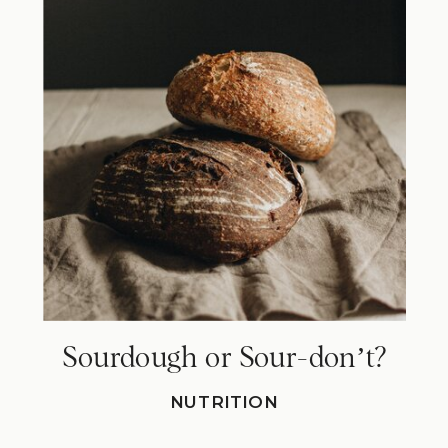
Sourdough or Sour-donʼt?
NUTRITION