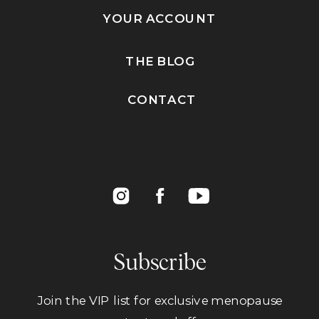
YOUR ACCOUNT
THE BLOG
CONTACT
Subscribe
Join the VIP list for exclusive menopause