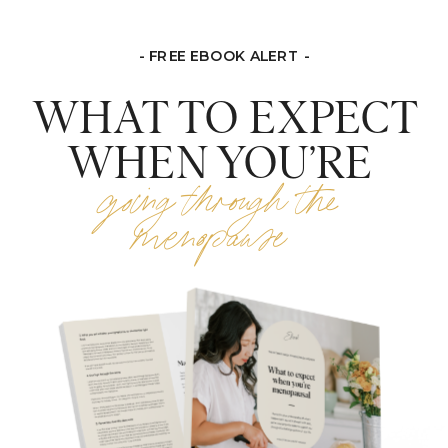
- FREE EBOOK ALERT -
WHAT TO EXPECT
WHEN YOU’RE
going through the
menopause