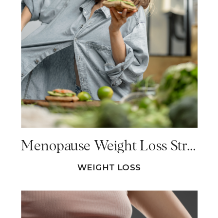
Menopause Weight Loss Strategies That Do NOT Work
WEIGHT LOSS