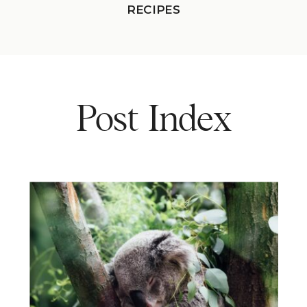
RECIPES
Post Index