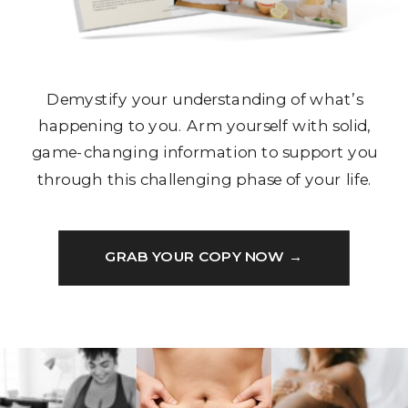
Demystify your understanding of what’s
happening to you. Arm yourself with solid,
game-changing information to support you
through this challenging phase of your life.
GRAB YOUR COPY NOW →