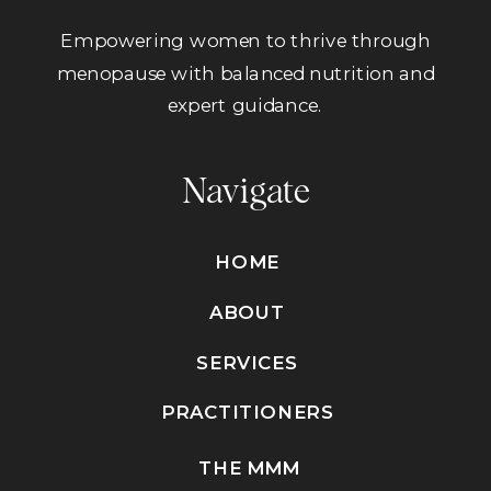
Empowering women to thrive through
menopause with balanced nutrition and
expert guidance.
Navigate
HOME
ABOUT
SERVICES
PRACTITIONERS
THE MMM