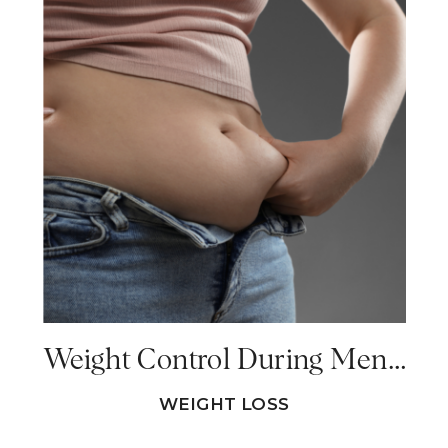
Weight Control During Menopause – Why Am I Gaining Weight During Menopause?
WEIGHT LOSS