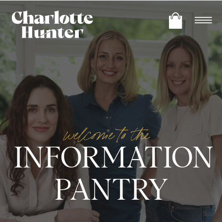
welcome to the
INFORMATION
PANTRY