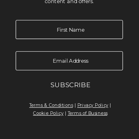
content and offers.
Terms & Conditions
|
Privacy Policy
|
Cookie Policy
|
Terms of Business