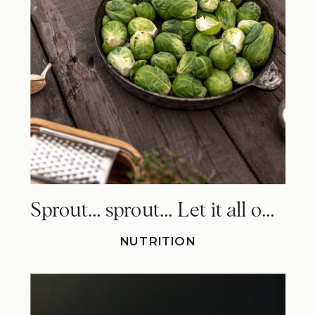
Sprout… sprout… Let it all out. Why Brussels sprouts make you fart!
NUTRITION