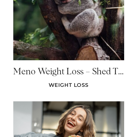
Meno Weight Loss – Shed The Weight (And Keep It Off!)
WEIGHT LOSS