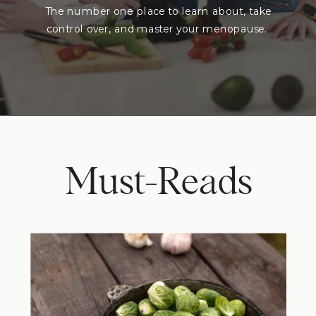
The number one place to learn about, take
control over, and master your menopause.
Must-Reads