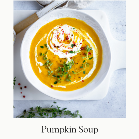
Pumpkin Soup