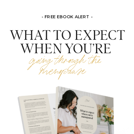
- FREE EBOOK ALERT -
WHAT TO EXPECT
WHEN YOU’RE
going through the
menopause