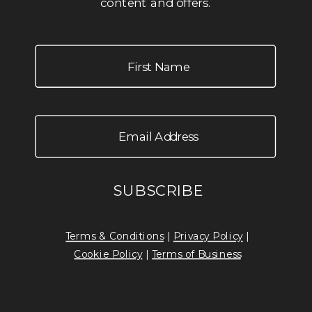
content and offers.
Terms & Conditions
|
Privacy Policy
|
Cookie Policy
|
Terms of Business