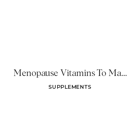
Menopause Vitamins To Make 2025 A Meno-Friendly Year!
SUPPLEMENTS