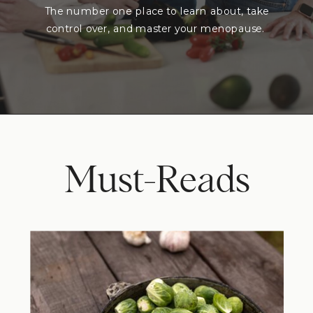
The number one place to learn about, take
control over, and master your menopause.
Must-Reads