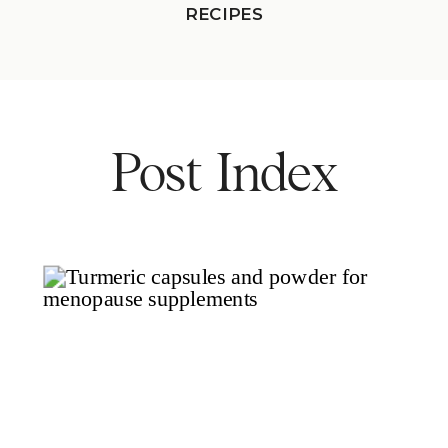
RECIPES
Post Index