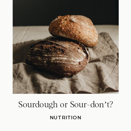
Sourdough or Sour-donʼt?
NUTRITION