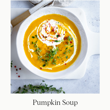
Pumpkin Soup