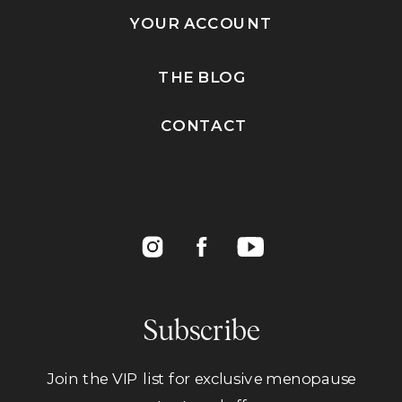
YOUR ACCOUNT
THE BLOG
CONTACT
Subscribe
Join the VIP list for exclusive menopause