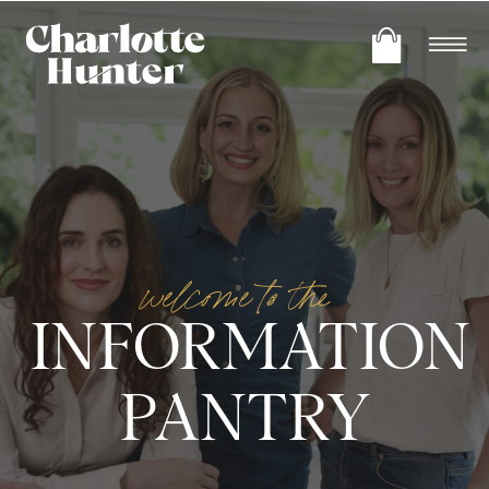
welcome to the
INFORMATION
PANTRY