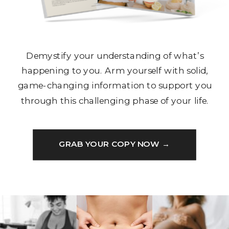
Demystify your understanding of what’s
happening to you. Arm yourself with solid,
game-changing information to support you
through this challenging phase of your life.
GRAB YOUR COPY NOW →