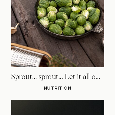
Sprout… sprout… Let it all out. Why Brussels sprouts make you fart!
NUTRITION