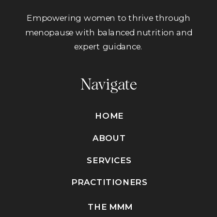
Empowering women to thrive through
menopause with balanced nutrition and
expert guidance.
Navigate
HOME
ABOUT
SERVICES
PRACTITIONERS
THE MMM