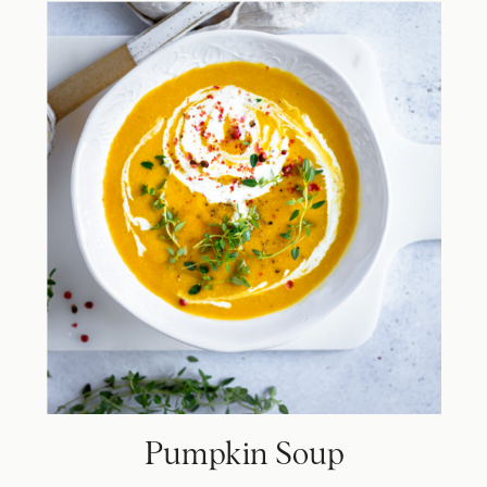
Pumpkin Soup