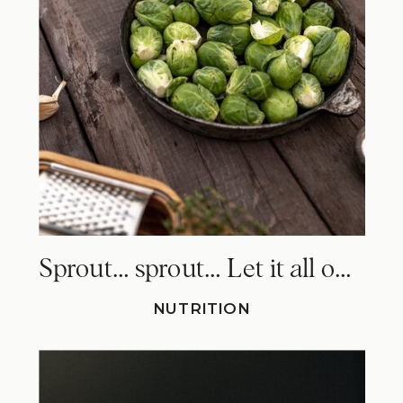
Sprout… sprout… Let it all out. Why Brussels sprouts make you fart!
NUTRITION