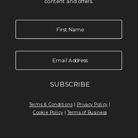
content and offers.
Terms & Conditions
|
Privacy Policy
|
Cookie Policy
|
Terms of Business