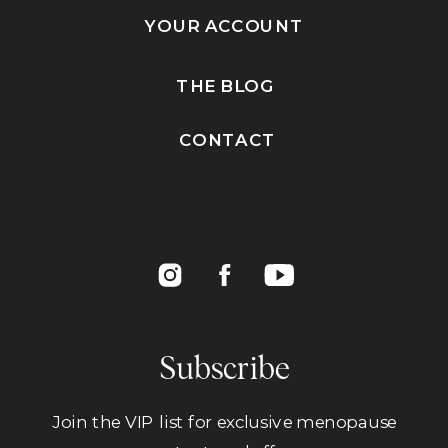
YOUR ACCOUNT
THE BLOG
CONTACT
Subscribe
Join the VIP list for exclusive menopause