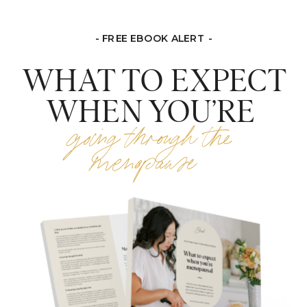
- FREE EBOOK ALERT -
WHAT TO EXPECT
WHEN YOU’RE
going through the
menopause