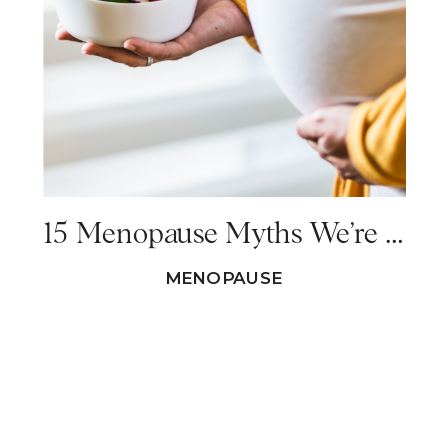
15 Menopause Myths We’re All Tired of Hearing Replaced With Menopause Facts
MENOPAUSE