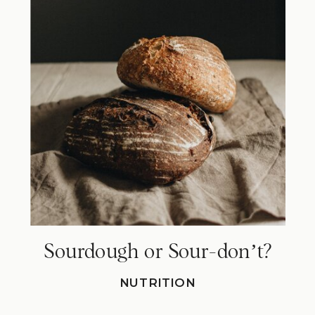
Sourdough or Sour-donʼt?
NUTRITION