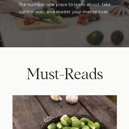
The number one place to learn about, take
control over, and master your menopause.
Must-Reads