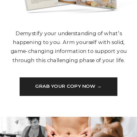
Demystify your understanding of what’s
happening to you. Arm yourself with solid,
game-changing information to support you
through this challenging phase of your life.
GRAB YOUR COPY NOW →