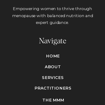
Empowering women to thrive through
menopause with balanced nutrition and
expert guidance.
Navigate
HOME
ABOUT
SERVICES
PRACTITIONERS
THE MMM