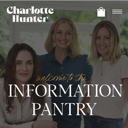
welcome to the
INFORMATION
PANTRY