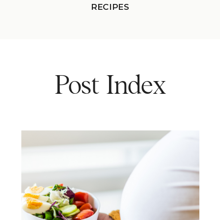
RECIPES
Post Index