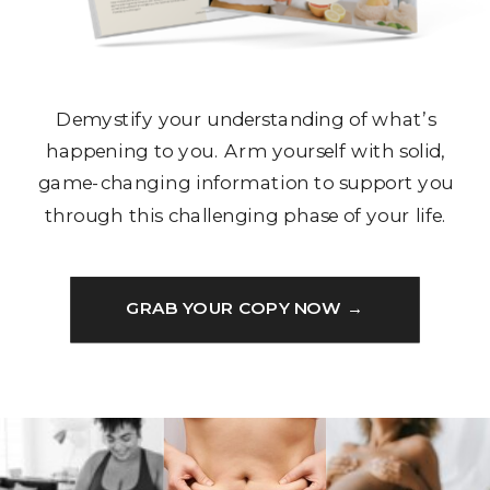
Demystify your understanding of what’s
happening to you. Arm yourself with solid,
game-changing information to support you
through this challenging phase of your life.
GRAB YOUR COPY NOW →