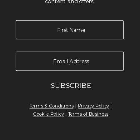
content and offers.
Terms & Conditions
|
Privacy Policy
|
Cookie Policy
|
Terms of Business