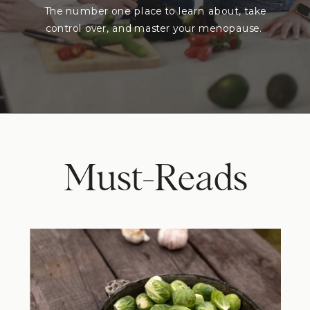
The number one place to learn about, take
control over, and master your menopause.
Must-Reads