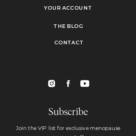
YOUR ACCOUNT
THE BLOG
CONTACT
Subscribe
Join the VIP list for exclusive menopause