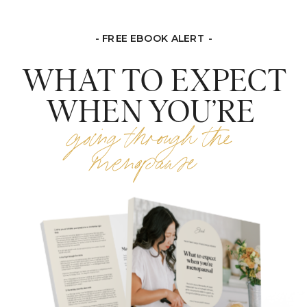
- FREE EBOOK ALERT -
WHAT TO EXPECT
WHEN YOU’RE
going through the
menopause