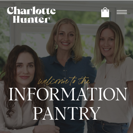
welcome to the
INFORMATION
PANTRY