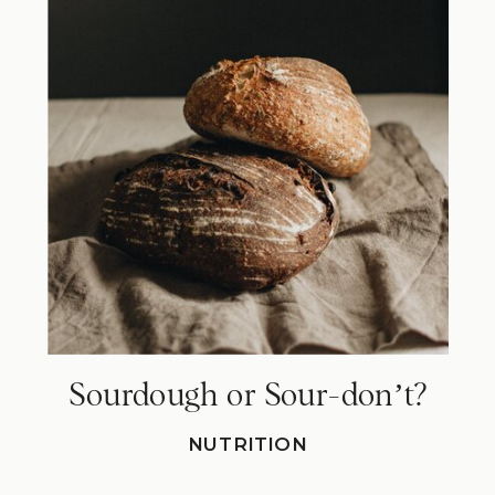
Sourdough or Sour-donʼt?
NUTRITION