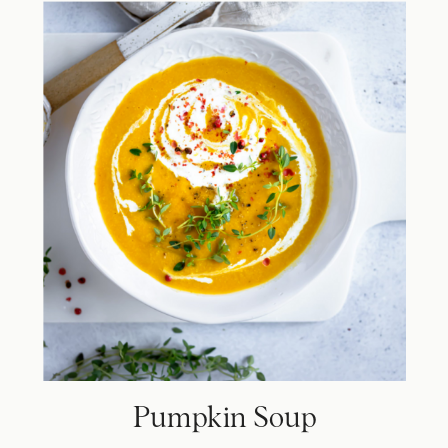
Pumpkin Soup