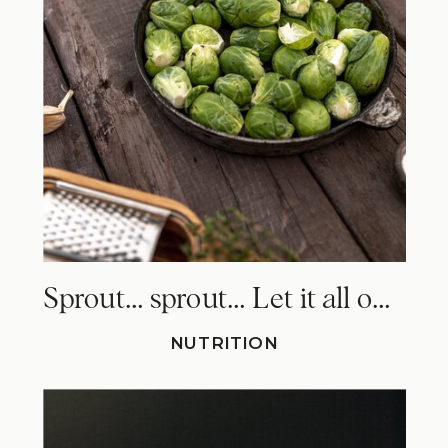
Sprout… sprout… Let it all out. Why Brussels sprouts make you fart!
NUTRITION