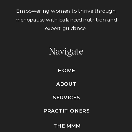
Empowering women to thrive through
menopause with balanced nutrition and
expert guidance.
Navigate
HOME
ABOUT
SERVICES
PRACTITIONERS
THE MMM