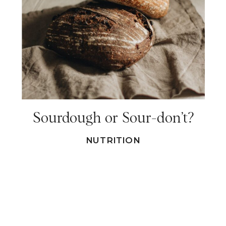
Sourdough or Sour-don’t?
NUTRITION