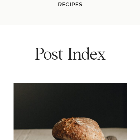
RECIPES
Post Index