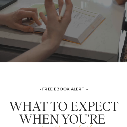
- FREE EBOOK ALERT -
WHAT TO EXPECT
WHEN YOU’RE