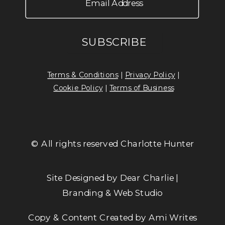
Terms & Conditions
|
Privacy Policy
|
Cookie Policy
|
Terms of Business
© All rights reserved Charlotte Hunter
Site Designed by Dear Charlie |
Branding & Web Studio
Copy & Content Created by Ami Writes