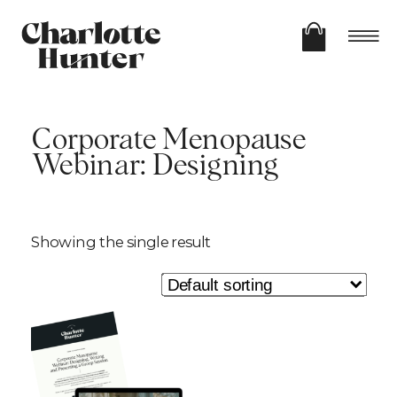
Corporate Menopause
Webinar: Designing
Showing the single result