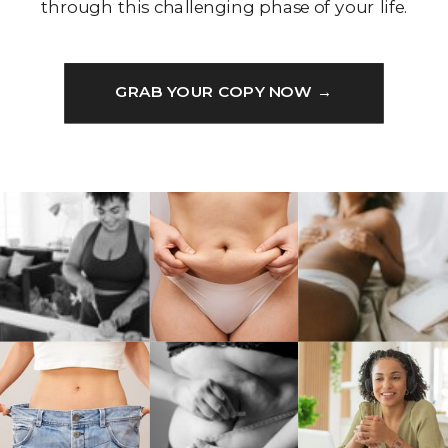
through this challenging phase of your life.
GRAB YOUR COPY NOW →