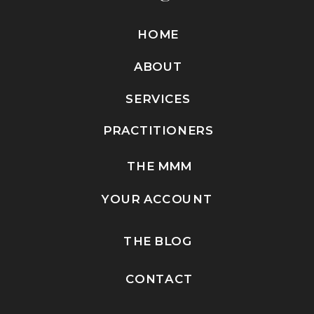
HOME
ABOUT
SERVICES
PRACTITIONERS
THE MMM
YOUR ACCOUNT
THE BLOG
CONTACT