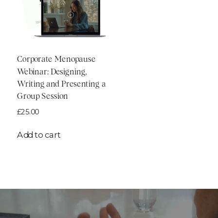
Corporate Menopause
Webinar: Designing,
Writing and Presenting a
Group Session
£
25.00
Add to cart