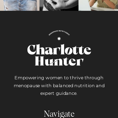
Empowering women to thrive through
menopause with balanced nutrition and
expert guidance.
Navigate