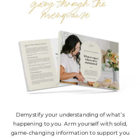
going through the
menopause
Demystify your understanding of what’s
happening to you. Arm yourself with solid,
game-changing information to support you