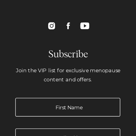
Subscribe
Join the VIP list for exclusive menopause
content and offers.